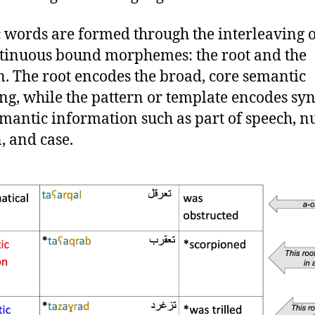
 words are formed through the interleaving 
tinuous bound morphemes: the root and the
n. The root encodes the broad, core semantic
g, while the pattern or template encodes syn
mantic information such as part of speech, n
, and case.