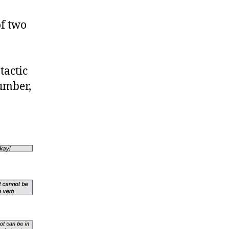
of two
tactic
umber,