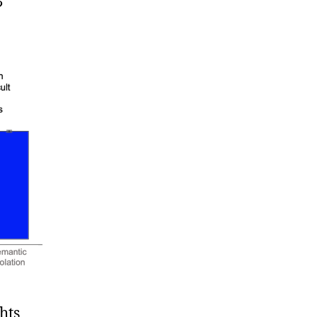
?
hts