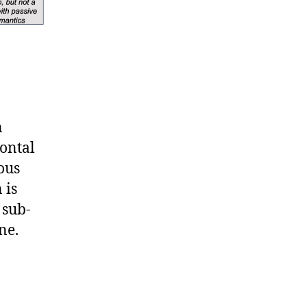
n
rontal
ous
 is
 sub-
ne.