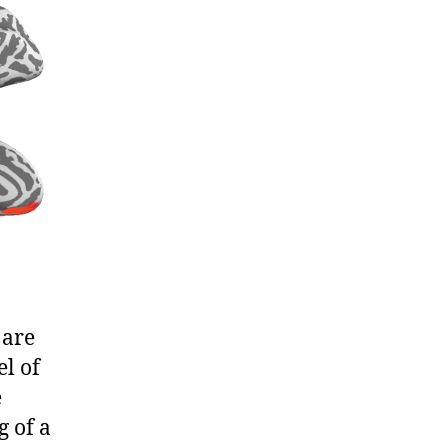
 are
l of
e
g of a