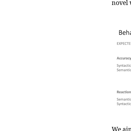
novel 
We aim