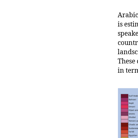
Arabic
is est
speake
countr
landsc
These 
in ter