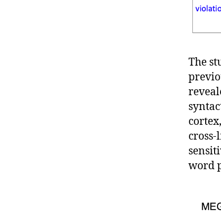
The st
previo
reveal
syntac
cortex
cross-l
sensit
word p