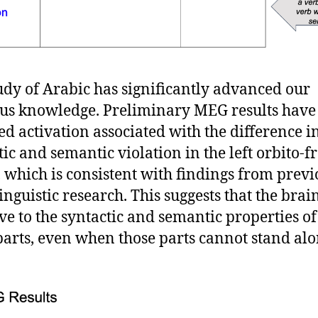
udy of Arabic has significantly advanced our
us knowledge. Preliminary MEG results have
ed activation associated with the difference i
tic and semantic violation in the left orbito-f
, which is consistent with findings from previ
inguistic research. This suggests that the brain
ive to the syntactic and semantic properties of
arts, even when those parts cannot stand alo