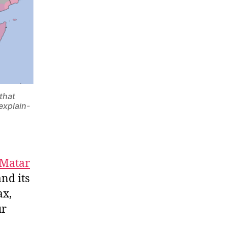
 that
explain-
 Matar
nd its
ax,
ur