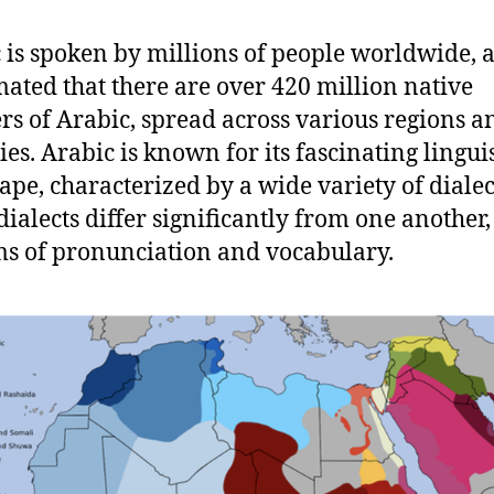
 is spoken by millions of people worldwide, a
imated that there are over 420 million native
rs of Arabic, spread across various regions a
ies. Arabic is known for its fascinating linguis
ape, characterized by a wide variety of dialec
dialects differ significantly from one another,
ms of pronunciation and vocabulary.