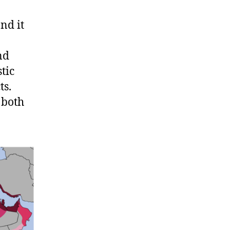
nd it
nd
tic
ts.
 both