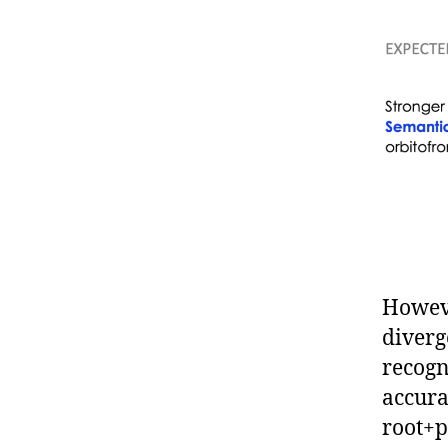
Howeve
diverg
recogn
accura
root+p