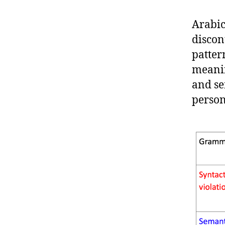
Arabic
discon
patter
meanin
and se
person