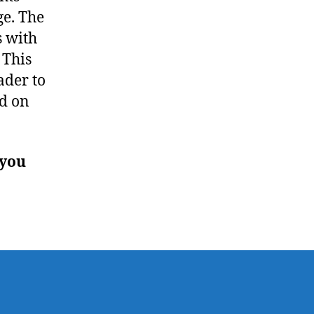
ge. The
s with
 This
ader to
ed on
 you