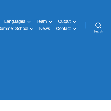
Languages
Team
Output
Summer School
News
Contact
Search