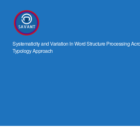
SAVANT
Systematicity and Variation In Word Structure Processing Ac
Typology Approach