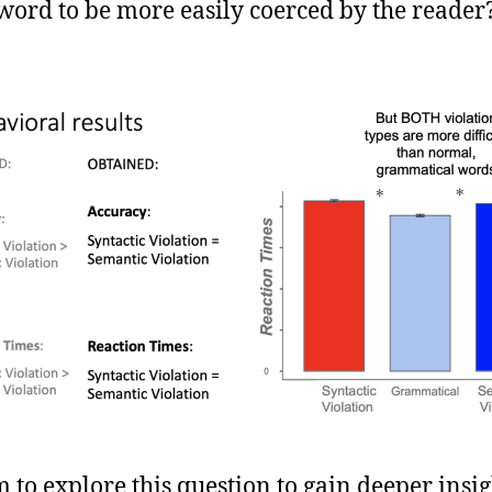
word to be more easily coerced by the reader
 to explore this question to gain deeper insig