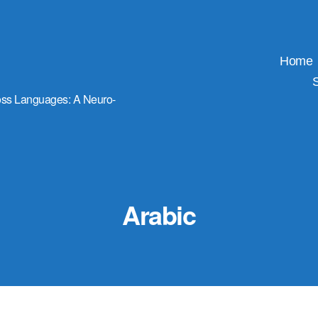
Home
ross Languages: A Neuro-
Arabic