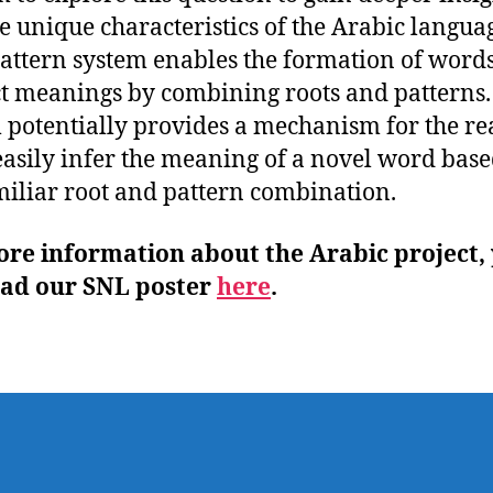
he unique characteristics of the Arabic langua
attern system enables the formation of word
ct meanings by combining roots and patterns.
 potentially provides a mechanism for the re
asily infer the meaning of a novel word bas
miliar root and pattern combination.
ore information about the Arabic project,
ead our SNL poster
here
.