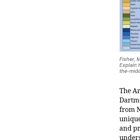
Fisher, 
Explain 
the-midd
The Ar
Dartmo
from N
unique
and pr
unders