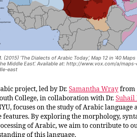
M. (2015) ’The Dialects of Arabic Today’, Map 12 in ‘40 Maps
the Middle East’. Available at: http://www.vox.com/a/maps-
le-east
abic project, led by Dr.
Samantha Wray
from
uth College, in collaboration with Dr.
Suhail
YU, focuses on the study of Arabic language a
 features. By exploring the morphology, synt
ocessing of Arabic, we aim to contribute to o
tanding of this language.