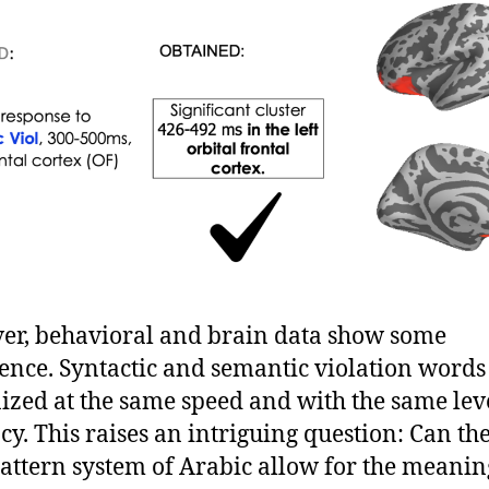
r, behavioral and brain data show some
ence. Syntactic and semantic violation words
ized at the same speed and with the same leve
cy. This raises an intriguing question: Can th
attern system of Arabic allow for the meanin