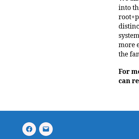
into t
root+p
distin
system
more e
the fa
For m
can r
Facebook
Email