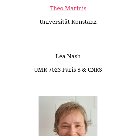
Theo Marinis
Universität Konstanz
Léa Nash
UMR 7023 Paris 8 & CNRS