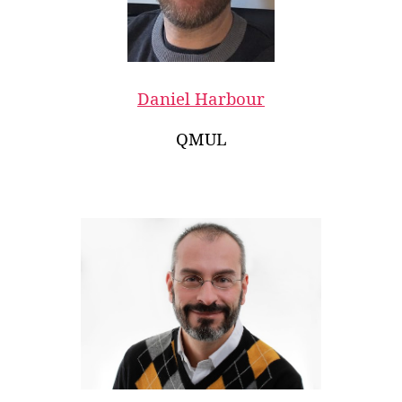
Daniel Harbour
QMUL