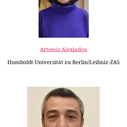
Artemis Alexiadou
Humboldt-Universität zu Berlin/Leibniz-ZAS