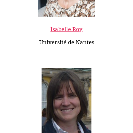
Isabelle Roy
Université de Nantes