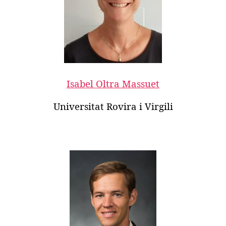
Isabel Oltra Massuet
Universitat Rovira i Virgili