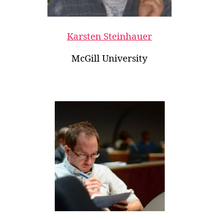
Karsten Steinhauer
McGill University