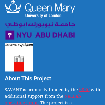
About This Project
SAVANT is primarily funded by the
ESRC
with
additional support from the
NeLLab
operating grant.
The project is a