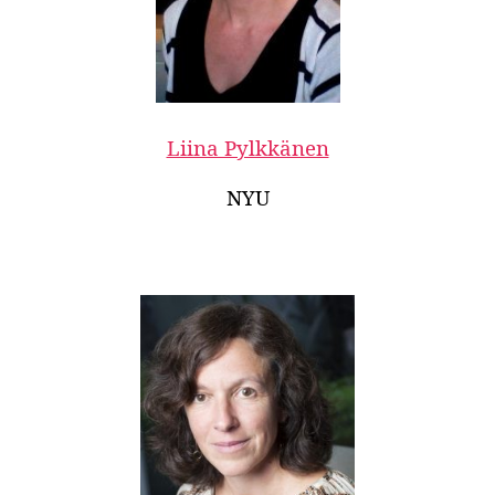
Liina Pylkkänen
NYU