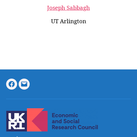
Joseph Sabbagh
UT Arlington
Facebook
Email