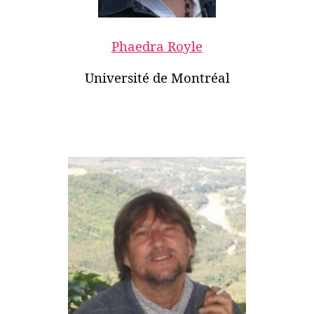
Phaedra Royle
Université de Montréal