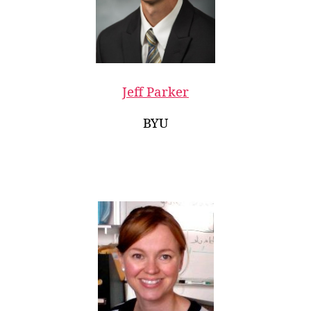
Jeff Parker
BYU