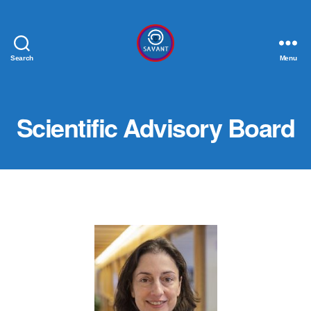
Search
Menu
SAVANT
Scientific Advisory Board