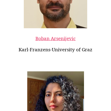
Boban Arsenijevic
Karl-Franzens-University of Graz