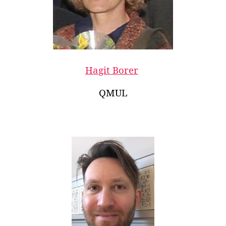
Hagit Borer
QMUL