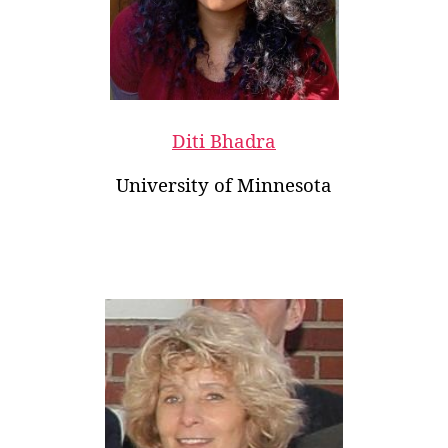
Diti Bhadra
University of Minnesota